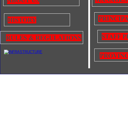
ABOUT US