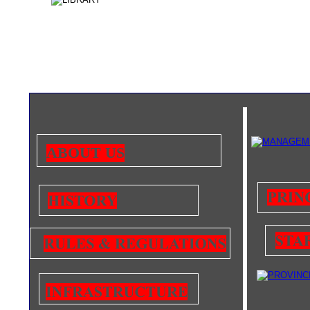
ABOUT US