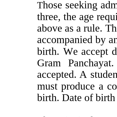
hose  
seeking  
adm
T
three,  
the  
age  
requ
above  
as  
a  
rule.  
Th
accompanied  
by  
an
birth.  
We  
accept  
d
Gram   
Panchayat. 
accepted.  
A  
studen
must  
produce  
a  
co
birth. Date of birth