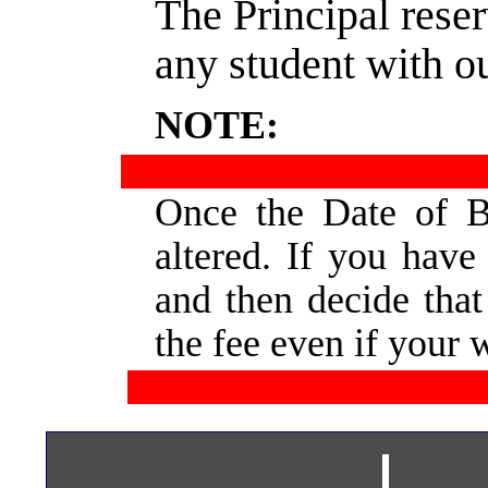
The Principal reser
any student with o
NOTE:
Once  
the  
Date  
of  
B
altered.  
If  
you  
have 
and  
then  
decide  
that
the fee even if your 