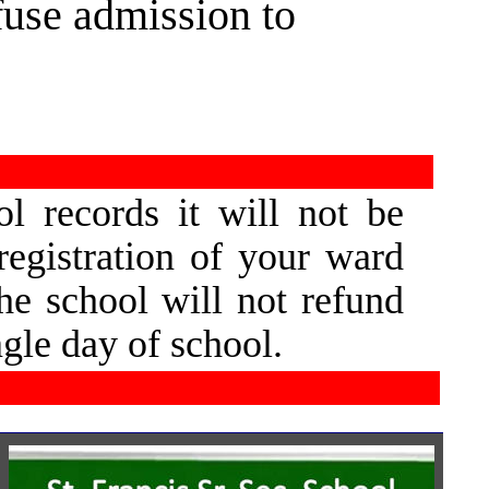
efuse admission to
l  
records  
it  
will  
not  
be 
registration  
of  
your  
ward 
he  
school  
will  
not  
refund 
ngle day of school.