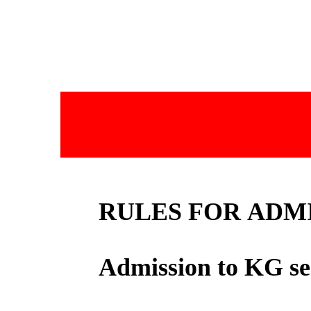
RULES FOR ADM
Admission to KG se