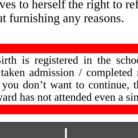
ves to herself the right to r
ut furnishing any reasons.
irth  
is  
registered  
in  
the  
schoo
 
taken  
admission  
/  
completed  
  
you  
don’t  
want  
to  
continue,  
t
ward has not attended even a si