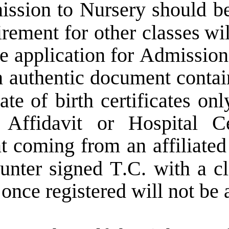
ission  
to  
Nursery  
should  
be
irement  
for  
other  
classes  
wil
e  
application  
for  
Admission
  
authentic  
document  
contai
ate  
of  
birth  
certificates  
only
  
Affidavit   
or   
Hospital   
Ce
t  
coming  
from  
an  
affiliated
unter  
signed  
T.C.  
with  
a  
cl
 once registered will not be 