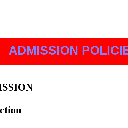
ADMISSION POLICI
ISSION
ction