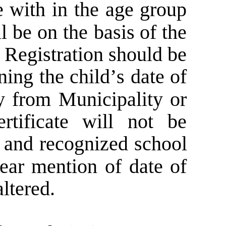
  
with  
in  
the  
age  
group 
l  
be  
on  
the  
basis  
of  
the 
  
Registration  
should  
be 
ning  
the  
child’s  
date  
of 
  
from  
Municipality  
or 
rtificate   
will   
not   
be 
  
and  
recognized  
school 
ear  
mention  
of  
date  
of 
altered.