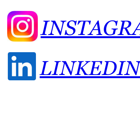
INSTAGR
LINKEDIN