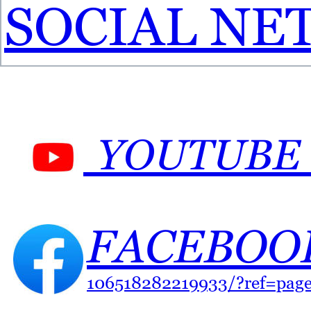
SOCIAL NE
YOUTUBE 
FACEBOOK
106518282219933/?ref=pag