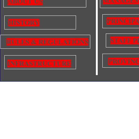
ABOUT US